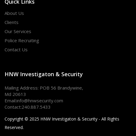
Quick Links
About Us
Clients
Our Services
Police Recruiting
Contact Us
HNW Investigaton & Security
Mailing Address: POB 56 Brandywine,
Md 20613
Email:
info@hnwsecurity.com
Contact:
240.887.5433
Copyright © 2025 HNW Investigaton & Security - All Rights
Reserved.