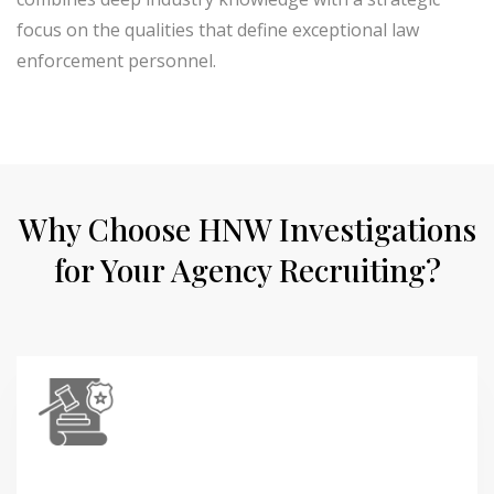
focus on the qualities that define exceptional law
enforcement personnel.
Why Choose HNW Investigations
for Your Agency Recruiting?