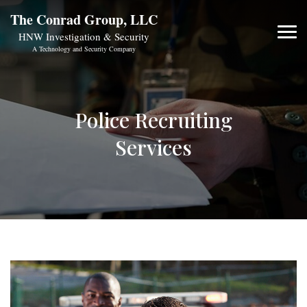
The Conrad Group, LLC
HNW Investigation & Security
A Technology and Security Company
Police Recruiting
Services