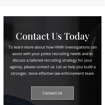
Contact Us Today
To learn more about how HNW Investigations can
assist with your police recruiting needs and to
discuss a tailored recruiting strategy for your
agency, please contact us. Let us help you build a
stronger, more effective law enforcement team.
Contact Us