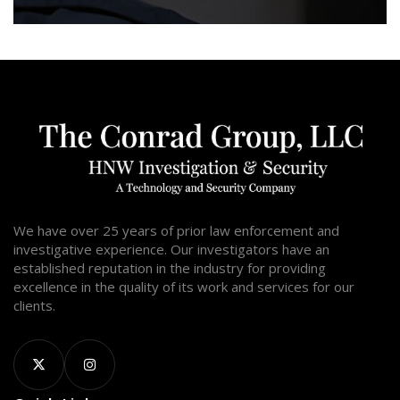
We have over 25 years of prior law enforcement and
investigative experience. Our investigators have an
established reputation in the industry for providing
excellence in the quality of its work and services for our
clients.