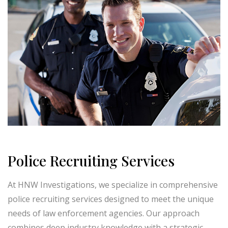
Police Recruiting Services
At HNW Investigations, we specialize in comprehensive
police recruiting services designed to meet the unique
needs of law enforcement agencies. Our approach
combines deep industry knowledge with a strategic