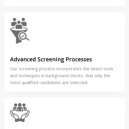
Advanced Screening Processes
Our screening process incorporates the latest tools
and techniques in background checks, that only the
most qualified candidates are selected.