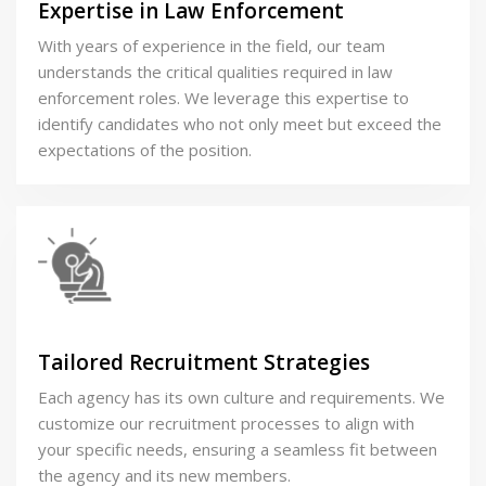
Expertise in Law Enforcement
With years of experience in the field, our team
understands the critical qualities required in law
enforcement roles. We leverage this expertise to
identify candidates who not only meet but exceed the
expectations of the position.
Tailored Recruitment Strategies
Each agency has its own culture and requirements. We
customize our recruitment processes to align with
your specific needs, ensuring a seamless fit between
the agency and its new members.