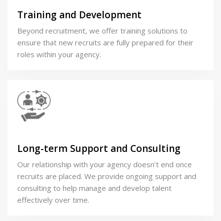
Training and Development
Beyond recruitment, we offer training solutions to
ensure that new recruits are fully prepared for their
roles within your agency.
Long-term Support and Consulting
Our relationship with your agency doesn’t end once
recruits are placed. We provide ongoing support and
consulting to help manage and develop talent
effectively over time.